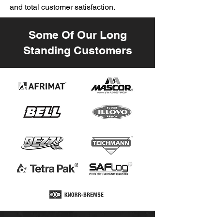
and total customer satisfaction.
Some Of Our Long
Standing Customers