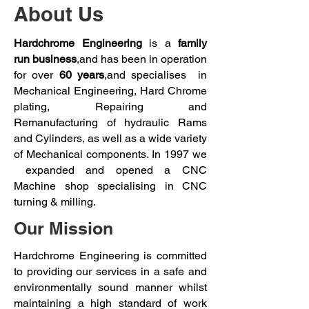
About Us
Hardchrome Engineering
is a
family
run business
,and has been in operation
for over
60 years
,and specialises in
Mechanical Engineering, Hard Chrome
plating, Repairing and
Remanufacturing of hydraulic Rams
and Cylinders, as well as a wide variety
of Mechanical components. In 1997 we
expanded and opened a CNC
Machine shop specialising in CNC
turning & milling.
Our Mission​
Hardchrome Engineering is committed
to providing our services in a safe and
environmentally sound manner whilst
maintaining a high standard of work