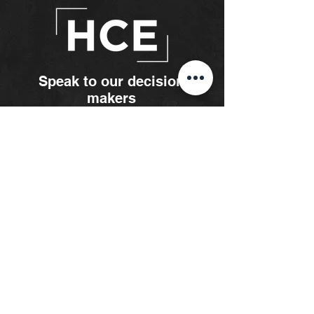
Speak to our decision
makers
Paul
Austin
Partner
paul@hce.co.za
083 324 1980