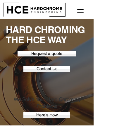
HARD CHROMING
THE HCE WAY
Request a quote
Contact Us
We Solve Your Hard Chroming
Problems
Here's How