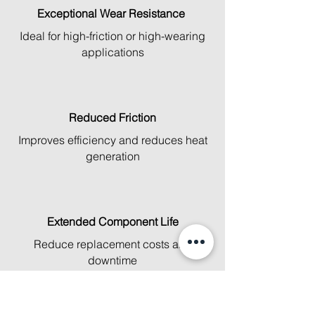
Exceptional Wear Resistance
Ideal for high-friction or high-wearing
applications
Reduced Friction
Improves efficiency and reduces heat
generation
Extended Component Life
Reduce replacement costs and
downtime