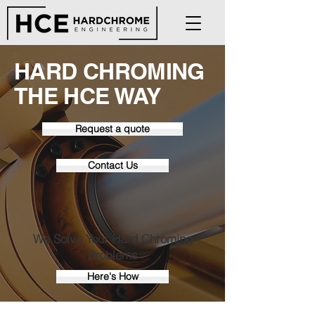
HARD CHROMING
THE HCE WAY
Request a quote
Contact Us
We Solve Your Hard Chroming
Problems
Here's How