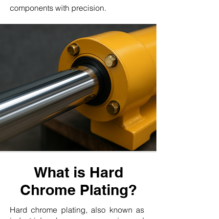
components with precision.
What is Hard
Chrome Plating?
Hard chrome plating, also known as