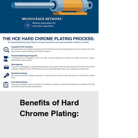
Benefits of Hard
Chrome Plating: