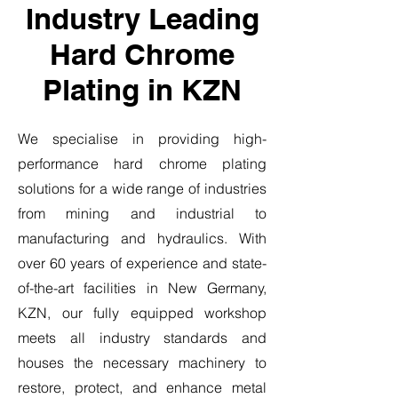
Industry Leading
Hard Chrome
Plating in KZN
We specialise in providing high-
performance hard chrome plating
solutions for a wide range of industries
from mining and industrial to
manufacturing and hydraulics. With
over 60 years of experience and state-
of-the-art facilities in New Germany,
KZN, our fully equipped workshop
meets all industry standards and
houses the necessary machinery to
restore, protect, and enhance metal