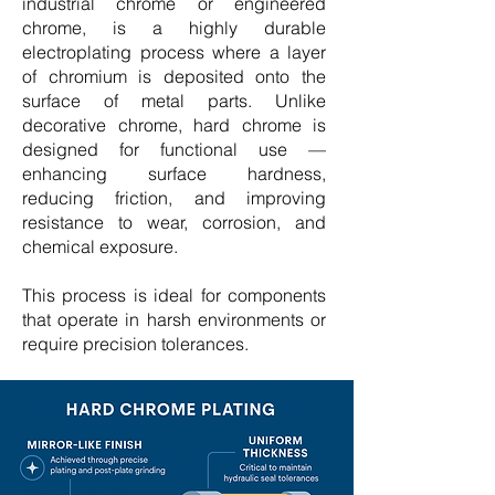
industrial chrome or engineered
chrome, is a highly durable
electroplating process where a layer
of chromium is deposited onto the
surface of metal parts. Unlike
decorative chrome, hard chrome is
designed for functional use —
enhancing surface hardness,
reducing friction, and improving
resistance to wear, corrosion, and
chemical exposure.
This process is ideal for components
that operate in harsh environments or
require precision tolerances.